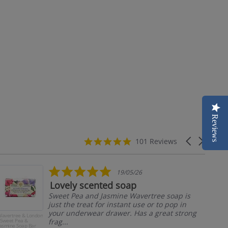
Reviews
4.9
Carousel
101 Reviews
star
arrows
rating
5.0
19/05/26
star
Lovely scented soap
rating
Sweet Pea and Jasmine Wavertree soap is
just the treat for instant use or to pop in
your underwear drawer. Has a great strong
avertree & London
Man
 Sweet Pea &
frag...
Ma
asmine Soap Bar
Jum