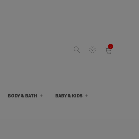
0
BODY & BATH
BABY & KIDS