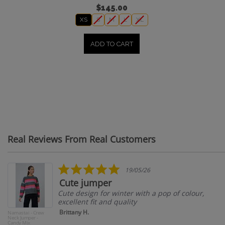
$145.00
XS
S
M
L
XL
ADD TO CART
Real Reviews From Real Customers
Reviews
carousel
5.0
19/05/26
star
Cute jumper
rating
Cute design for winter with a pop of colour,
excellent fit and quality
Brittany H.
Namastai - Crew
Neck Jumper -
Candy Mix