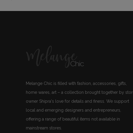
Melange Chic is filled with fashion, accessories, gifts,
home wares, art – a collection brought together by sto
owner Shipra's love for details and finess. We support
local and emerging designers and entrepreneurs,
offering a range of beautiful items not available in
mainstream stores.