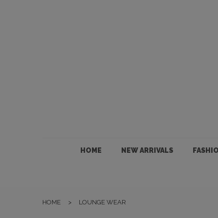
HOME
NEW ARRIVALS
FASHION
HOME
NEW ARRIVALS
FASHI
JEWELLERY
ACCESSORIES
HOME
>
LOUNGE WEAR
GIFTS