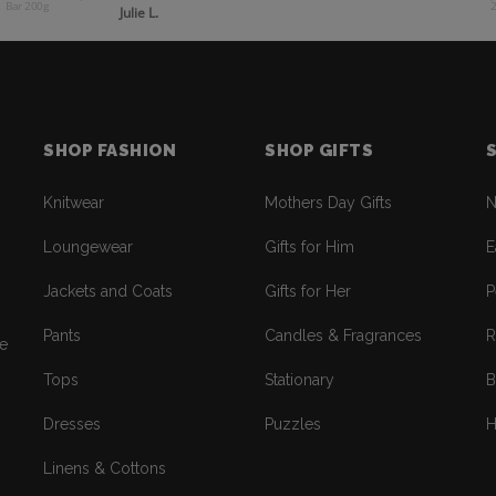
Bar 200g
Julie L.
SHOP FASHION
SHOP GIFTS
Knitwear
Mothers Day Gifts
N
Loungewear
Gifts for Him
E
Jackets and Coats
Gifts for Her
P
Pants
Candles & Fragrances
R
re
Tops
Stationary
B
Dresses
Puzzles
H
Linens & Cottons