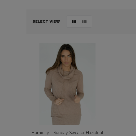
BODY & BATH
BABY & KIDS
SELECT VIEW
HOME DECOR
BRANDS
Humidity - Sunday Sweater Hazelnut