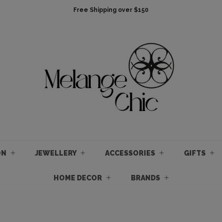
Free Shipping over $150
ON
JEWELLERY
ACCESSORIES
GIFTS
HOME DECOR
BRANDS