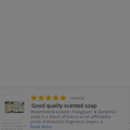
5.0
19/05/26
star
Good quality scented soap
rating
Wavertree & London Frangipani & Gardenia
Soap is a touch of luxury at an affordable
price. A beautiful fragrance lingers o...
Wavertree and
W
London - Frangipani
-
Read More
& Gardenia Soap
J