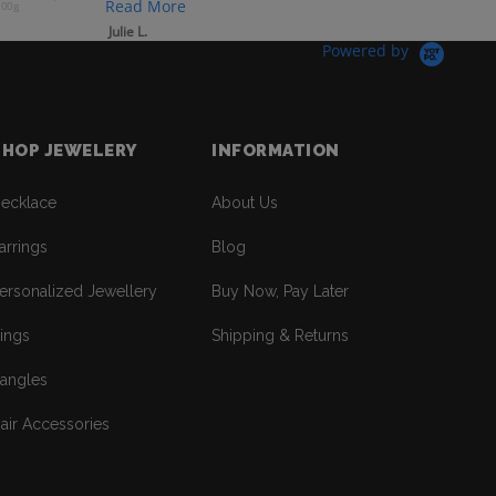
Read More
200g
Julie L.
Powered by
SHOP JEWELERY
INFORMATION
ecklace
About Us
arrings
Blog
ersonalized Jewellery
Buy Now, Pay Later
ings
Shipping & Returns
angles
air Accessories