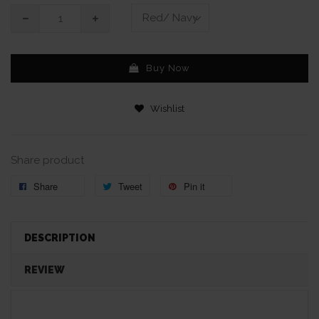
Buy Now
Wishlist
Share product
Share
Tweet
Pin it
DESCRIPTION
REVIEW