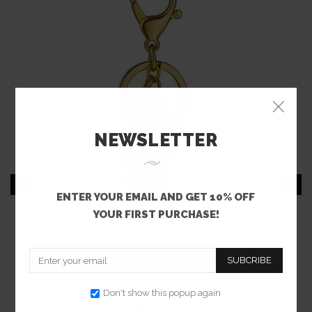
NEWSLETTER
ENTER YOUR EMAIL AND GET 10% OFF
YOUR FIRST PURCHASE!
SUBCRIBE
Melange Chic - Floral Personalised Keyring
Don't show this popup again
$11.99