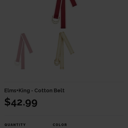
BODY & BATH
BABY & KIDS
HOME DECOR
BRANDS
Elms+King - Cotton Belt
$42.99
COLOR
QUANTITY