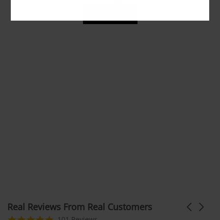
ADD TO CART
Real Reviews From Real Customers
Carousel
arrows
Reviews
4.9
101 Reviews