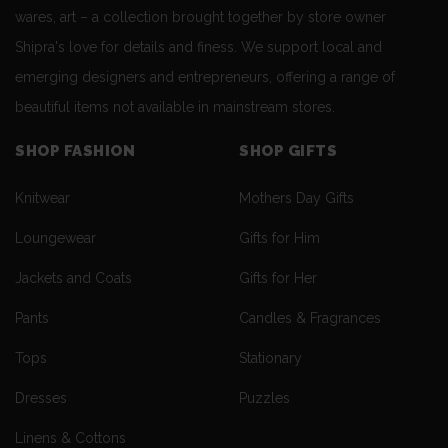
wares, art – a collection brought together by store owner
Shipra's love for details and finess. We support local and
emerging designers and entrepreneurs, offering a range of
beautiful items not available in mainstream stores.
SHOP FASHION
SHOP GIFTS
Knitwear
Mothers Day Gifts
Loungewear
Gifts for Him
Jackets and Coats
Gifts for Her
Pants
Candles & Fragrances
Tops
Stationary
Dresses
Puzzles
Linens & Cottons