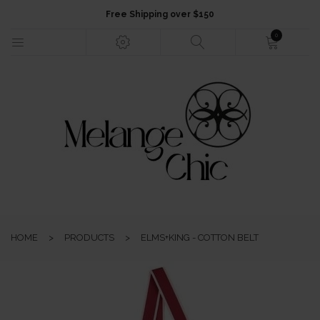
Free Shipping over $150
0
HOME
NEW ARRIVALS
FASHION
HOME
>
PRODUCTS
>
ELMS+KING - COTTON BELT
JEWELLERY
ACCESSORIES
GIFTS