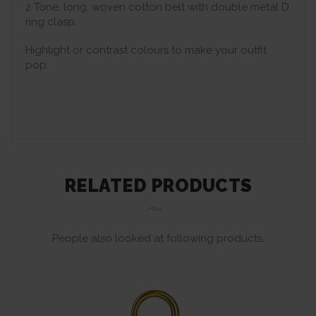
2 Tone, long, woven cotton belt with double metal D
ring clasp.
Highlight or contrast colours to make your outfit
pop.
RELATED PRODUCTS
People also looked at following products.