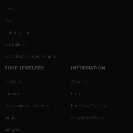
Tees
Skirts
Cotton Kaftans
Silk Kaftans
Work From Home Fashion
SHOP JEWELERY
INFORMATION
Necklace
About Us
Earrings
Blog
Personalized Jewellery
Buy Now, Pay Later
Rings
Shipping & Returns
Bangles