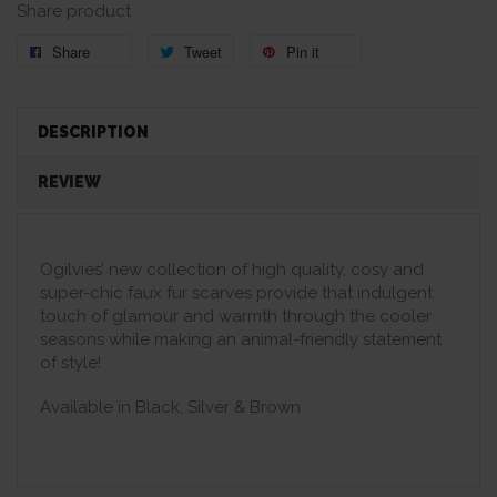
Share product
Share
Tweet
Pin it
DESCRIPTION
REVIEW
Ogilvies’ new collection of high quality, cosy and
super-chic faux fur scarves provide that indulgent
touch of glamour and warmth through the cooler
seasons while making an animal-friendly statement
of style!
Available in Black, Silver & Brown