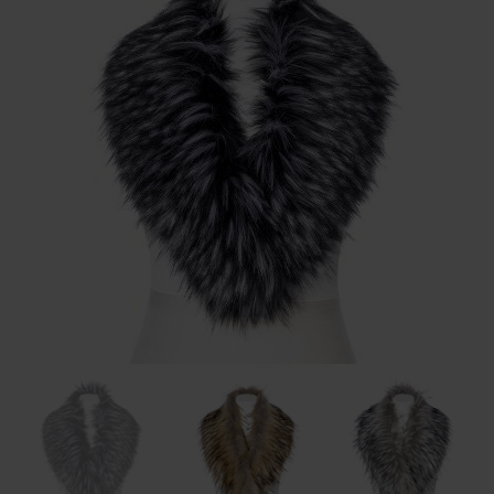
BODY & BATH
BABY & KIDS
HOME DECOR
BRANDS