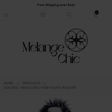
Free Shipping over $150
0
HOME
NEW ARRIVALS
FASHION
HOME
>
PRODUCTS
>
JEWELLERY
OGILVIES - ABSOLUTELY FAB FAUX FUR SCARF
ACCESSORIES
GIFTS