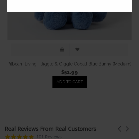
Pilbeam Living - Jiggle & Giggle Cobalt Blue Bunny (Medium)
$51.99
ADD TO CART
Real Reviews From Real Customers
Carousel
arrows
Reviews
4.9
101 Reviews