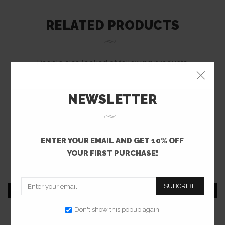
RELATED PRODUCTS
People also looked at following products.
NEWSLETTER
ENTER YOUR EMAIL AND GET 10% OFF
YOUR FIRST PURCHASE!
SUBCRIBE
Don't show this popup again