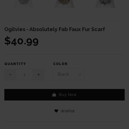
Ogilvies - Absolutely Fab Faux Fur Scarf
$40.99
COLOR
QUANTITY
Buy Now
Wishlist