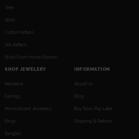
Tees
Skirts
Cotton Kaftans
Silk Kaftans
Work From Home Fashion
SHOP JEWELERY
INFORMATION
Necklace
About Us
Earrings
Blog
Personalized Jewellery
Buy Now, Pay Later
Rings
Shipping & Returns
Bangles