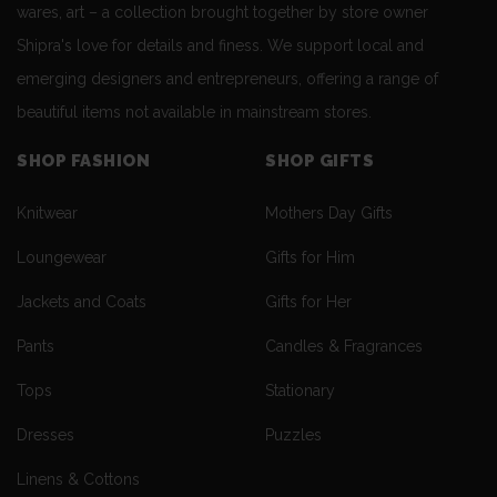
wares, art – a collection brought together by store owner
Shipra's love for details and finess. We support local and
emerging designers and entrepreneurs, offering a range of
beautiful items not available in mainstream stores.
SHOP FASHION
SHOP GIFTS
Knitwear
Mothers Day Gifts
Loungewear
Gifts for Him
Jackets and Coats
Gifts for Her
Pants
Candles & Fragrances
Tops
Stationary
Dresses
Puzzles
Linens & Cottons