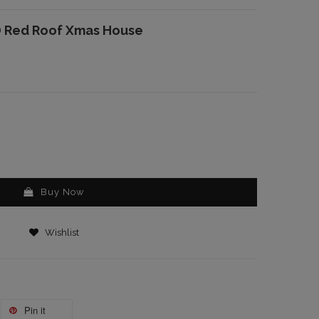
D Red Roof Xmas House
Buy Now
Wishlist
Pin it