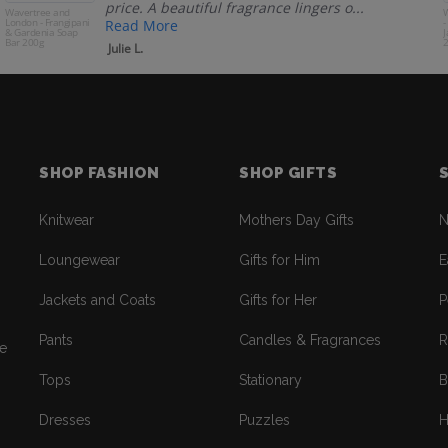
price. A beautiful fragrance lingers o...
Wavertree and
W
London - Frangipani
-
Read More
& Gardenia Soap
J
Bar 200g
Julie L.
SHOP FASHION
SHOP GIFTS
Knitwear
Mothers Day Gifts
N
Loungewear
Gifts for Him
E
Jackets and Coats
Gifts for Her
P
Pants
Candles & Fragrances
R
re
Tops
Stationary
B
Dresses
Puzzles
H