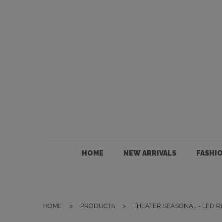
HOME
NEW ARRIVALS
FASHION
HOME
NEW ARRIVALS
FASHI
JEWELLERY
ACCESSORIES
HOME
>
PRODUCTS
>
THEATER SEASONAL - LED 
GIFTS