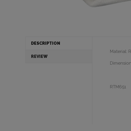
DESCRIPTION
Material: 
REVIEW
Dimensions
RTM651