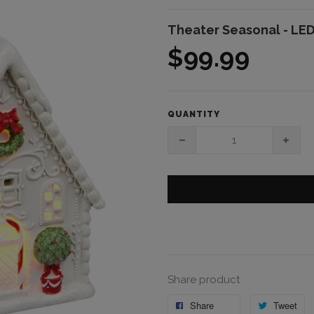
Theater Seasonal - LE
$99.99
QUANTITY
Share product
Share
Tweet