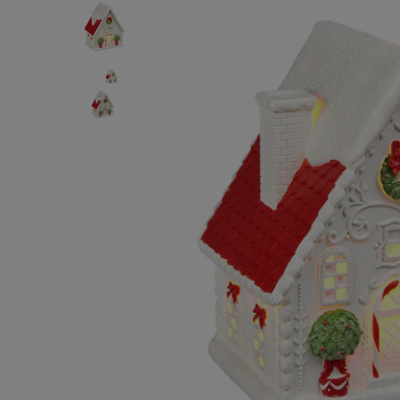
BODY & BATH
BABY & KIDS
HOME DECOR
BRANDS