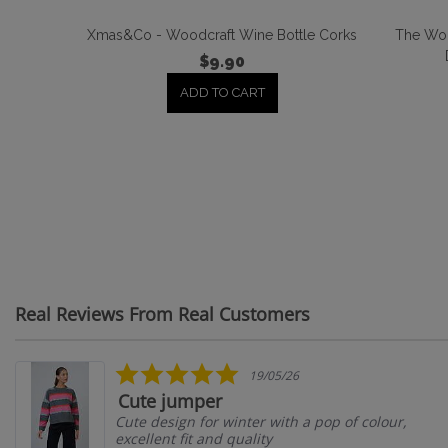
Xmas&Co - Woodcraft Wine Bottle Corks
The Wor
$9.90
ADD TO CART
Real Reviews From Real Customers
Reviews
carousel
5.0
19/05/26
star
Cute jumper
rating
Cute design for winter with a pop of colour,
excellent fit and quality