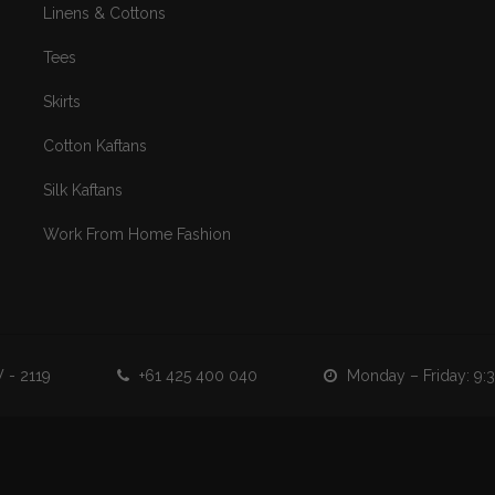
Linens & Cottons
Tees
Skirts
Cotton Kaftans
Silk Kaftans
Work From Home Fashion
 - 2119
+61 425 400 040
Monday – Friday: 9:30