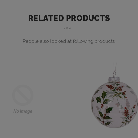
RELATED PRODUCTS
People also looked at following products.