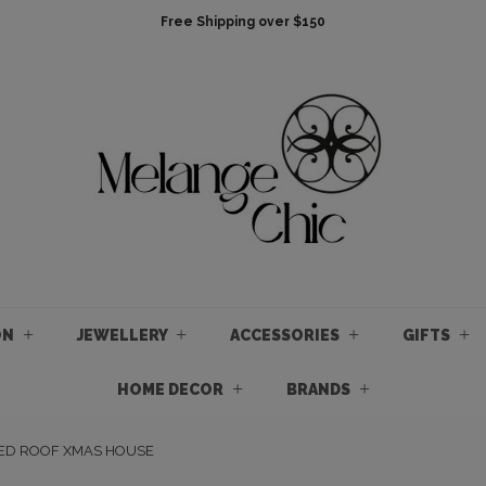
Free Shipping over $150
ON
JEWELLERY
ACCESSORIES
GIFTS
HOME DECOR
BRANDS
RED ROOF XMAS HOUSE