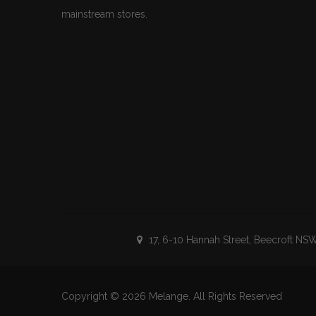
mainstream stores.
17, 6-10 Hannah Street, Beecroft NSW
Copyright © 2026
Melange
. All Rights Reserved