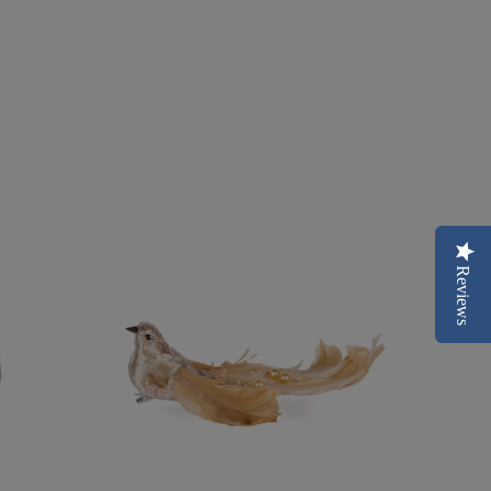
Reviews