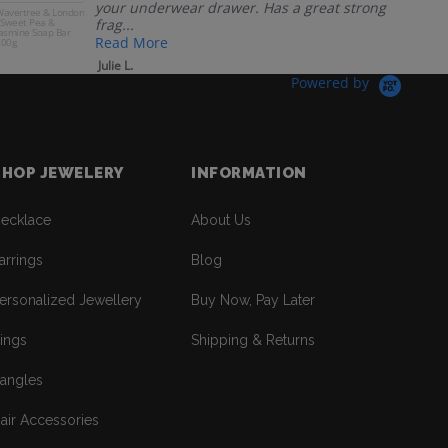
your underwear drawer. Has a great strong
avertree & London
Man
 Sweet Pea &
frag...
Ma
asmine Soap Bar
Jum
Read More
200g
Julie L.
Powered by
SHOP JEWELERY
INFORMATION
ecklace
About Us
arrings
Blog
ersonalized Jewellery
Buy Now, Pay Later
ings
Shipping & Returns
angles
air Accessories