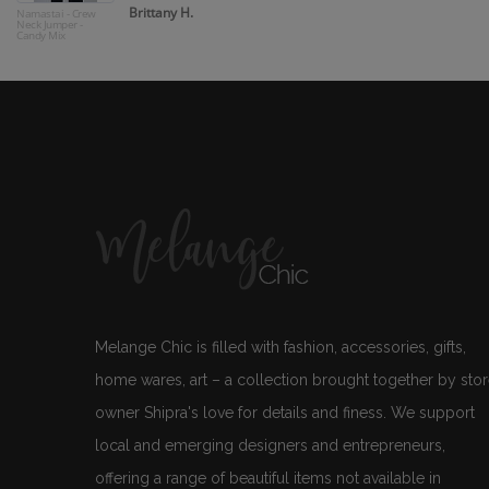
Brittany H.
Namastai - Crew
Neck Jumper -
Candy Mix
Melange Chic is filled with fashion, accessories, gifts,
home wares, art – a collection brought together by sto
owner Shipra's love for details and finess. We support
local and emerging designers and entrepreneurs,
offering a range of beautiful items not available in