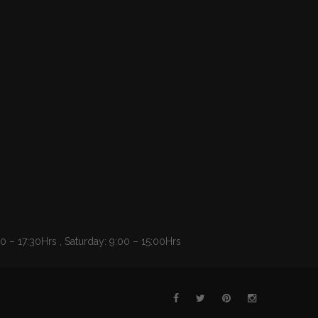
 – 17:30Hrs , Saturday: 9:00 – 15:00Hrs