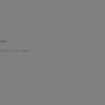
Resin
: 20 x 15.5 x 24cm