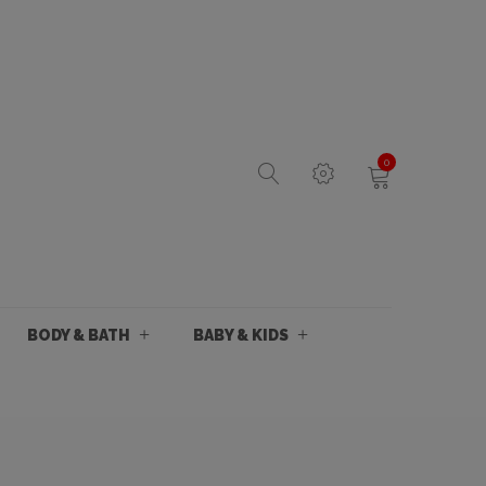
0
BODY & BATH
BABY & KIDS