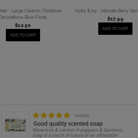
ker - Large Ceramic Christmas
Holly & Ivy - Intricate Berry Sp
Decorations-Blue Floral
$17.99
$12.50
ADD TO CART
ADD TO CART
5.0
19/05/26
star
Good quality scented soap
rating
Wavertree & London Frangipani & Gardenia
Soap is a touch of luxury at an affordable