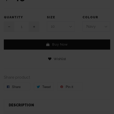
SIZE
COLOUR
QUANTITY
Buy Now
Wishlist
Share product
Share
Tweet
Pin it
DESCRIPTION