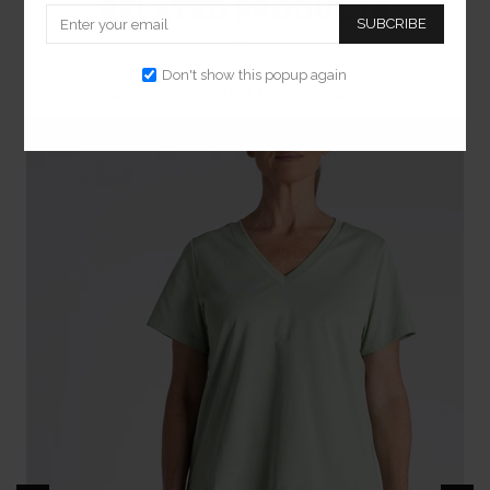
RELATED PRODUCTS
SUBCRIBE
Don't show this popup again
People also looked at following products.