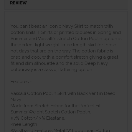
REVIEW
You can't beat an iconic Navy Skirt to match with
cotton knits, T Shirts or printed blouses in Spring and
Summer and Vassalli's stretch Cotton Poplin option is
the perfect light weight, knee length skirt for those
hot days that are on the way. The cotton fabric is
crisp and cool with a comfort stretch giving a great
fit and slim silhouette and the solid Deep Navy
colourway is a classic, flattering option.
Features -
Vassalli Cotton Poplin Skirt with Back Vent in Deep
Navy.
Made from Stretch Fabric for the Perfect Fit.
Summer Weight Stretch Cotton Poplin.
97% Cotton/ 3% Elastane.
Knee Length
Waistband Features Metal 'V' Logo Jean Button