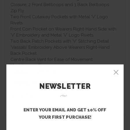
Closure, 2 Front Beltloops and 3 Back Beltloops.
Zip Fly.
Two Front Cutaway Pockets with Metal 'V' Logo
Rivets.
Front Coin Pocket on Wearers Right-Hand Side with
'V' Embroidery and Metal 'V' Logo Rivets.
Two Back Patch Pockets with 'V' Stitching Detail.
'Vassalli' Embroidery Above Wearers Right-Hand
Back Pocket
Centre Back Vent for Ease of Movement.
Model wears Size 10.
Available in Sizes 8-16
Composition: 97% Cotton/ 3% Elastane
NEWSLETTER
372AVP Navy
ENTER YOUR EMAIL AND GET 10% OFF
YOUR FIRST PURCHASE!