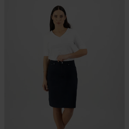
BODY & BATH
BABY & KIDS
HOME DECOR
BRANDS