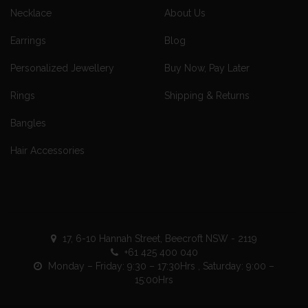
Necklace
About Us
Earrings
Blog
Personalized Jewellery
Buy Now, Pay Later
Rings
Shipping & Returns
Bangles
Hair Accessories
17, 6-10 Hannah Street, Beecroft NSW - 2119
+61 425 400 040
Monday – Friday: 9:30 – 17:30Hrs , Saturday: 9:00 –
15:00Hrs