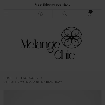
Free Shipping over $150
0
HOME
NEW ARRIVALS
FASHION
HOME
>
PRODUCTS
>
JEWELLERY
VASSALLI - COTTON POPLIN SKIRT-NAVY
ACCESSORIES
GIFTS