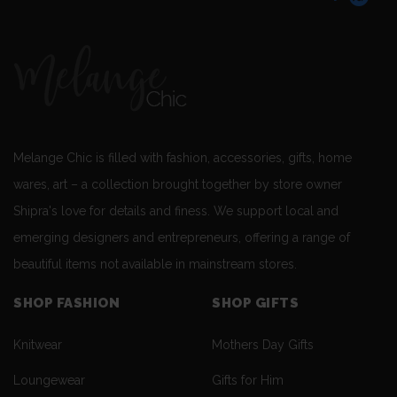
Melange Chic is filled with fashion, accessories, gifts, home
wares, art – a collection brought together by store owner
Shipra's love for details and finess. We support local and
emerging designers and entrepreneurs, offering a range of
beautiful items not available in mainstream stores.
SHOP FASHION
SHOP GIFTS
Knitwear
Mothers Day Gifts
Loungewear
Gifts for Him