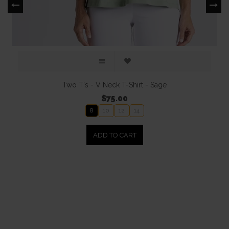
Two T's - V Neck T-Shirt - Sage
$75.00
8
10
12
14
ADD TO CART