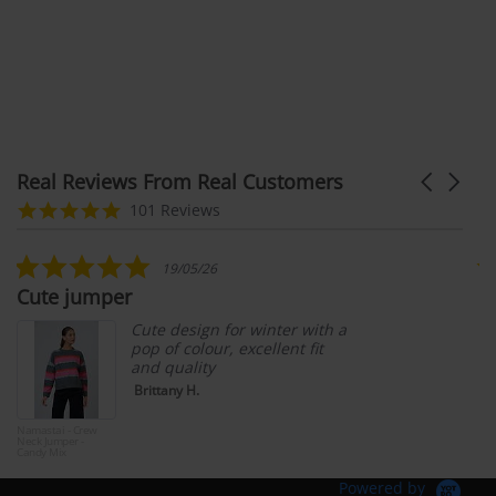
Real Reviews From Real Customers
Carousel
arrows
Reviews
4.9
101 Reviews
carousel
star
rating
5.0
19/05/26
star
Cute jumper
G
rating
Cute design for winter with a
pop of colour, excellent fit
and quality
Brittany H.
Namastai - Crew
Wav
Neck Jumper -
Lon
Candy Mix
& G
Bar
Powered by