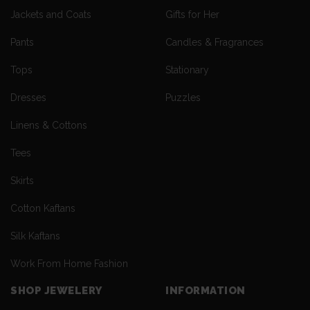
Jackets and Coats
Gifts for Her
Pants
Candles & Fragrances
Tops
Stationary
Dresses
Puzzles
Linens & Cottons
Tees
Skirts
Cotton Kaftans
Silk Kaftans
Work From Home Fashion
SHOP JEWELERY
INFORMATION