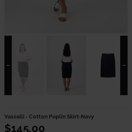
Vassalli - Cotton Poplin Skirt-Navy
$145.00